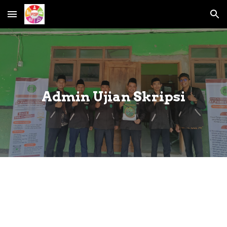
Skip to main content
Skip to navigation
Admin Ujian Skripsi